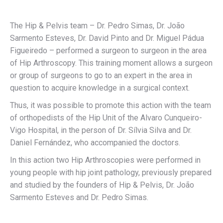
The Hip & Pelvis team – Dr. Pedro Simas, Dr. João
Sarmento Esteves, Dr. David Pinto and Dr. Miguel Pádua
Figueiredo – performed a surgeon to surgeon in the area
of Hip Arthroscopy. This training moment allows a surgeon
or group of surgeons to go to an expert in the area in
question to acquire knowledge in a surgical context.
Thus, it was possible to promote this action with the team
of orthopedists of the Hip Unit of the Alvaro Cunqueiro-
Vigo Hospital, in the person of Dr. Sílvia Silva and Dr.
Daniel Fernández, who accompanied the doctors.
In this action two Hip Arthroscopies were performed in
young people with hip joint pathology, previously prepared
and studied by the founders of Hip & Pelvis, Dr. João
Sarmento Esteves and Dr. Pedro Simas.