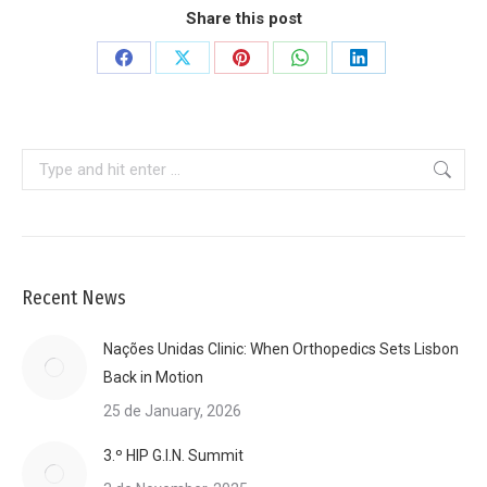
Share this post
Share
Share
Share
Share
Share
on
on
on
on
on
Facebook
X
Pinterest
WhatsApp
LinkedIn
Search:
Recent News
Nações Unidas Clinic: When Orthopedics Sets Lisbon
Back in Motion
25 de January, 2026
3.º HIP G.I.N. Summit