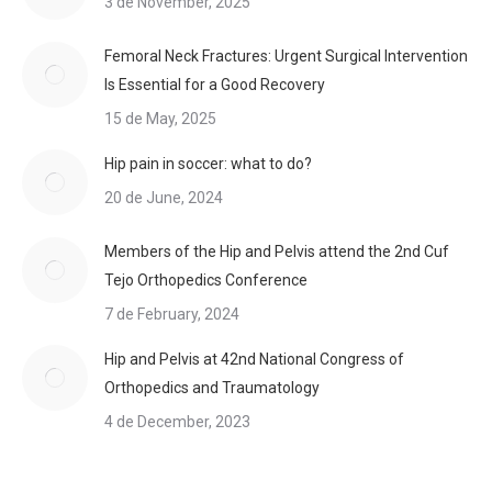
3 de November, 2025
Femoral Neck Fractures: Urgent Surgical Intervention
Is Essential for a Good Recovery
15 de May, 2025
Hip pain in soccer: what to do?
20 de June, 2024
Members of the Hip and Pelvis attend the 2nd Cuf
Tejo Orthopedics Conference
7 de February, 2024
Hip and Pelvis at 42nd National Congress of
Orthopedics and Traumatology
4 de December, 2023