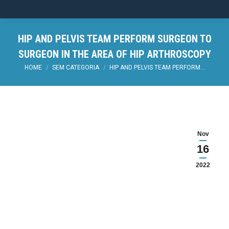
HIP AND PELVIS TEAM PERFORM SURGEON TO
SURGEON IN THE AREA OF HIP ARTHROSCOPY
You are here:
HOME
SEM CATEGORIA
HIP AND PELVIS TEAM PERFORM…
Nov
16
2022