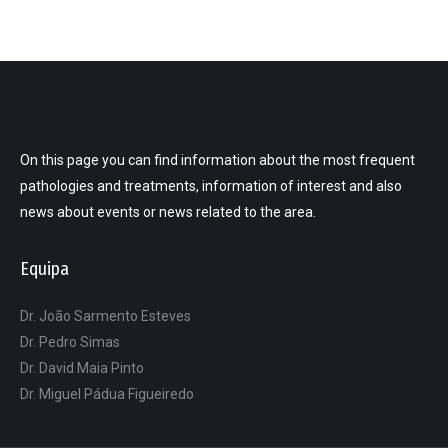
On this page you can find information about the most frequent
pathologies and treatments, information of interest and also
news about events or news related to the area.
Equipa
Dr. João Sarmento Esteves
Dr. Pedro Simas
Dr. David Maia Pinto
Dr. Miguel Pádua Figueiredo