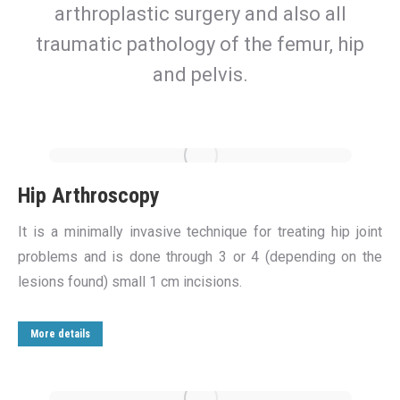
arthroplastic surgery and also all
traumatic pathology of the femur, hip
and pelvis.
Hip Arthroscopy
It is a minimally invasive technique for treating hip joint
problems and is done through 3 or 4 (depending on the
lesions found) small 1 cm incisions.
More details