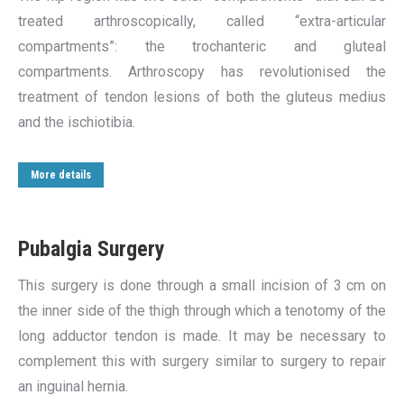
treated arthroscopically, called “extra-articular
compartments”: the trochanteric and gluteal
compartments. Arthroscopy has revolutionised the
treatment of tendon lesions of both the gluteus medius
and the ischiotibia.
More details
Pubalgia Surgery
This surgery is done through a small incision of 3 cm on
the inner side of the thigh through which a tenotomy of the
long adductor tendon is made. It may be necessary to
complement this with surgery similar to surgery to repair
an inguinal hernia.