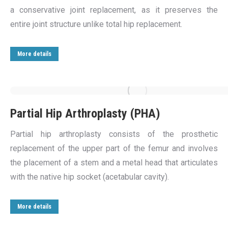
a conservative joint replacement, as it preserves the
entire joint structure unlike total hip replacement.
More details
Partial Hip Arthroplasty (PHA)
Partial hip arthroplasty consists of the prosthetic
replacement of the upper part of the femur and involves
the placement of a stem and a metal head that articulates
with the native hip socket (acetabular cavity).
More details