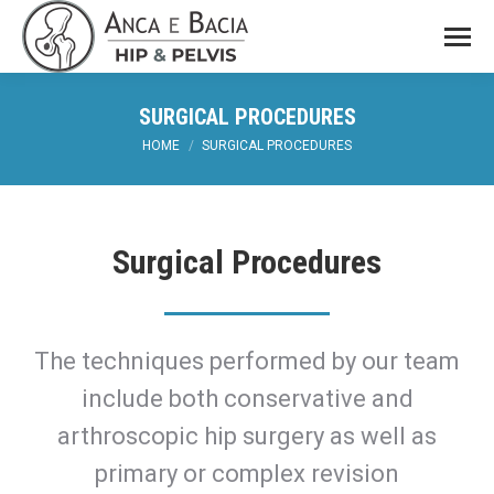
SURGICAL PROCEDURES
You are here:
HOME
SURGICAL PROCEDURES
Surgical Procedures
The techniques performed by our team
include both conservative and
arthroscopic hip surgery as well as
primary or complex revision