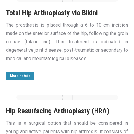
Total Hip Arthroplasty via Bikini
The prosthesis is placed through a 6 to 10 cm incision
made on the anterior surface of the hip, following the groin
crease (bikini line). This treatment is indicated in
degenerative joint disease, post-traumatic or secondary to
medical and rheumatological diseases.
More details
Hip Resurfacing Arthroplasty (HRA)
This is a surgical option that should be considered in
young and active patients with hip arthrosis. It consists of