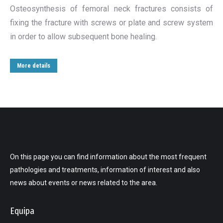
Osteosynthesis of femoral neck fractures consists of
fixing the fracture with screws or plate and screw system
in order to allow subsequent bone healing.
More details
On this page you can find information about the most frequent
pathologies and treatments, information of interest and also
news about events or news related to the area.
Equipa