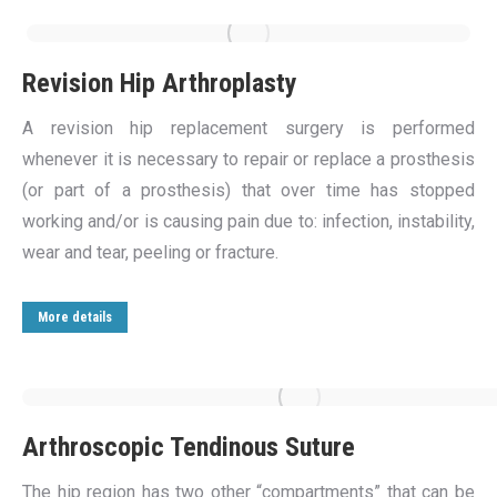
Revision Hip Arthroplasty
A revision hip replacement surgery is performed
whenever it is necessary to repair or replace a prosthesis
(or part of a prosthesis) that over time has stopped
working and/or is causing pain due to: infection, instability,
wear and tear, peeling or fracture.
More details
Arthroscopic Tendinous Suture
The hip region has two other “compartments” that can be