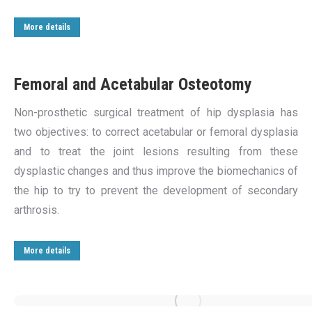
More details
Femoral and Acetabular Osteotomy
Non-prosthetic surgical treatment of hip dysplasia has
two objectives: to correct acetabular or femoral dysplasia
and to treat the joint lesions resulting from these
dysplastic changes and thus improve the biomechanics of
the hip to try to prevent the development of secondary
arthrosis.
More details