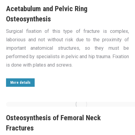
Acetabulum and Pelvic Ring
Osteosynthesis
Surgical fixation of this type of fracture is complex,
laborious and not without risk due to the proximity of
important anatomical structures, so they must be
performed by specialists in pelvic and hip trauma. Fixation
is done with plates and screws.
More details
Osteosynthesis of Femoral Neck
Fractures