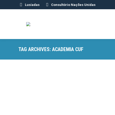
Lusíadas
Consultório Nações Unidas
TAG ARCHIVES:
ACADEMIA CUF