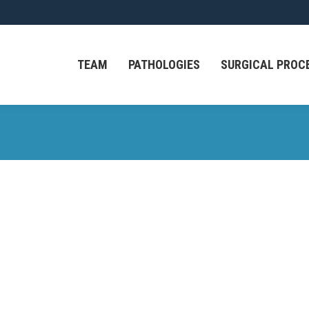
TEAM
PATHOLOGIES
SURGICAL PROC