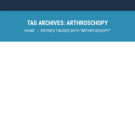
TAG ARCHIVES:
ARTHROSCHOPY
You are here:
HOME
ENTRIES TAGGED WITH "ARTHROSCHOPY"