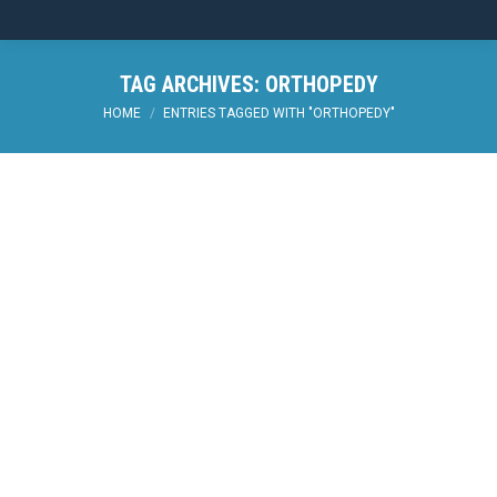
TAG ARCHIVES:
ORTHOPEDY
You are here:
HOME
ENTRIES TAGGED WITH "ORTHOPEDY"