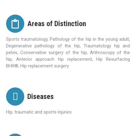
Areas of Distinction
Sports traumatology, Pathology of the hip in the young adult,
Degenerative pathology of the hip, Traumatology hip and
pelvis, Conservative surgery of the hip, Arthroscopy of the
hip, Anterior approach hip replacement, Hip Resurfacing
BHR®, Hip replacement surgery
Diseases
Hip, traumatic and sports injuries