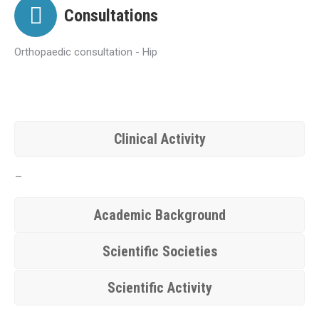
Consultations
Orthopaedic consultation - Hip
Clinical Activity
–
Academic Background
Scientific Societies
Scientific Activity