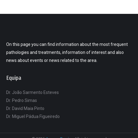
On this page you can find information about the most frequent
pathologies and treatments, information of interest and also
news about events or news related to the area.
Equipa
Dr. João Sarmento Esteves
Dr. Pedro Simas
Dr. David Maia Pinto
Dr. Miguel Pádua Figueiredo