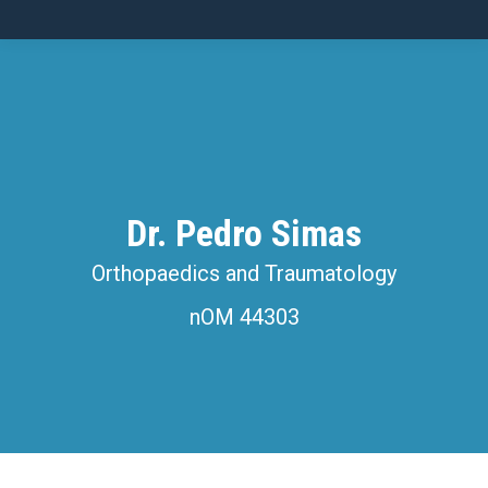
Dr. Pedro Simas
Orthopaedics and Traumatology
nOM 44303